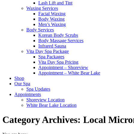
Lash Lift and Tint
Waxing Services
Facial Waxing
Body Waxing
Men’s Waxing
Body Services
Korean Body Scrubs
Body Massage Services
Infrared Sauna
Vita Day Spa Package
Spa Packages
Vita Day Spa Pricing
Appointment – Shoreview
Appointment – White Bear Lake
Shop
Our Spa
Spa Updates
Appointments
Shoreview Location
White Bear Lake Location
Category Archives:
Local Micro