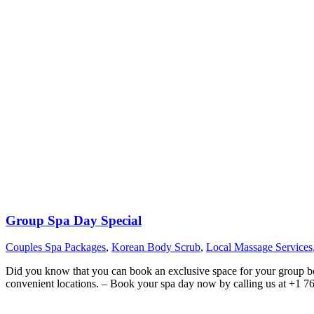
Group Spa Day Special
Couples Spa Packages
,
Korean Body Scrub
,
Local Massage Services
Did you know that you can book an exclusive space for your group boo
convenient locations. – Book your spa day now by calling us at +1