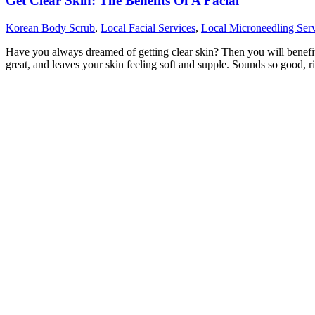
Get Clear Skin: The Benefits Of A Facial
Korean Body Scrub
,
Local Facial Services
,
Local Microneedling Serv
Have you always dreamed of getting clear skin? Then you will benefit fr
great, and leaves your skin feeling soft and supple. Sounds so good, r