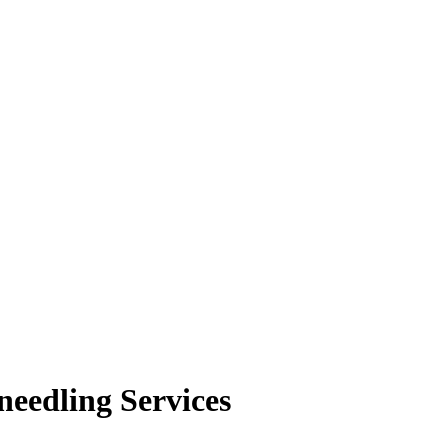
needling Services