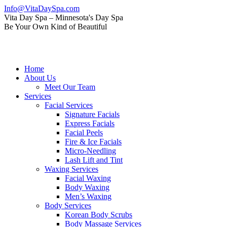
Skip
Info@VitaDaySpa.com
to
Instagram
Facebook
Linkedin
Yelp
Mail
Vita Day Spa – Minnesota's Day Spa
content
page
page
page
page
page
Be Your Own Kind of Beautiful
opens
opens
opens
opens
opens
in
in
in
in
in
new
new
new
new
new
window
window
window
window
window
Home
About Us
Meet Our Team
Services
Facial Services
Signature Facials
Express Facials
Facial Peels
Fire & Ice Facials
Micro-Needling
Lash Lift and Tint
Waxing Services
Facial Waxing
Body Waxing
Men’s Waxing
Body Services
Korean Body Scrubs
Body Massage Services