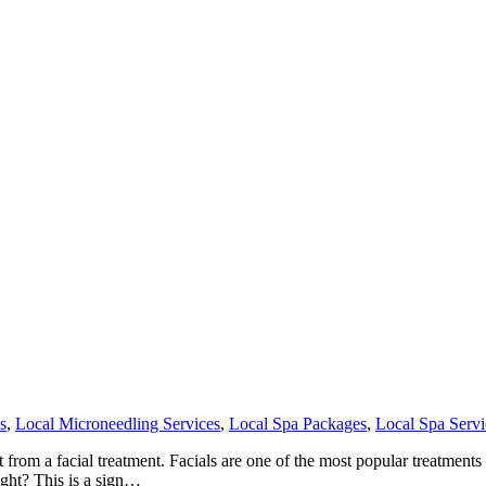
s
,
Local Microneedling Services
,
Local Spa Packages
,
Local Spa Servi
om a facial treatment. Facials are one of the most popular treatments th
ight? This is a sign…