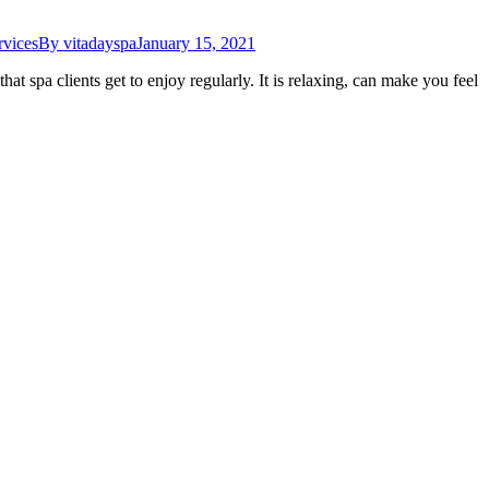
rvices
By
vitadayspa
January 15, 2021
at spa clients get to enjoy regularly. It is relaxing, can make you feel