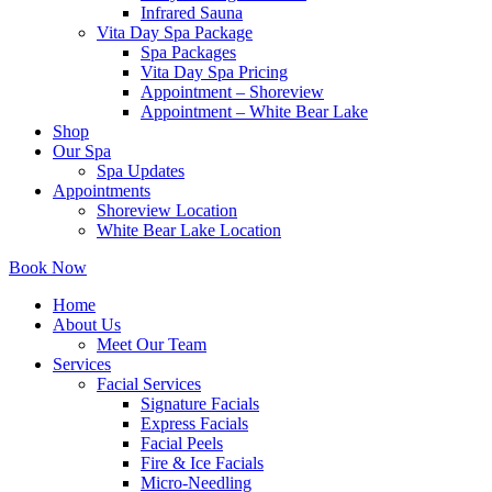
Infrared Sauna
Vita Day Spa Package
Spa Packages
Vita Day Spa Pricing
Appointment – Shoreview
Appointment – White Bear Lake
Shop
Our Spa
Spa Updates
Appointments
Shoreview Location
White Bear Lake Location
Book Now
Home
About Us
Meet Our Team
Services
Facial Services
Signature Facials
Express Facials
Facial Peels
Fire & Ice Facials
Micro-Needling