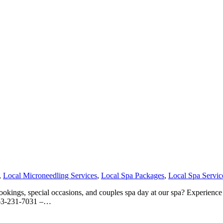
,
Local Microneedling Services
,
Local Spa Packages
,
Local Spa Servic
kings, special occasions, and couples spa day at our spa? Experience o
 763-231-7031 –…