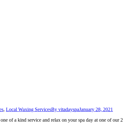
es
,
Local Waxing Services
By
vitadayspa
January 28, 2021
ne of a kind service and relax on your spa day at one of our 2