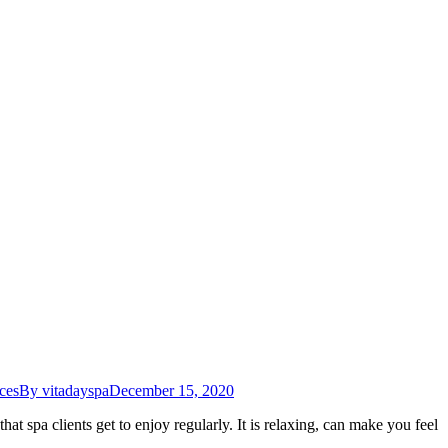
ces
By
vitadayspa
December 15, 2020
at spa clients get to enjoy regularly. It is relaxing, can make you feel