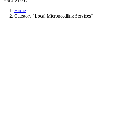
You are here:
Home
Category "Local Microneedling Services"