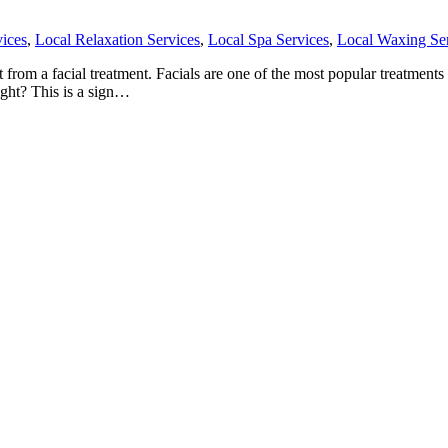
ices
,
Local Relaxation Services
,
Local Spa Services
,
Local Waxing Se
om a facial treatment. Facials are one of the most popular treatments th
ight? This is a sign…