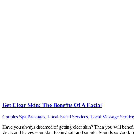
Get Clear Skin: The Benefits Of A Facial
Couples Spa Packages
,
Local Facial Services
,
Local Massage Service
Have you always dreamed of getting clear skin? Then you will benefit fr
great, and leaves your skin feeling soft and supple. Sounds so good, r