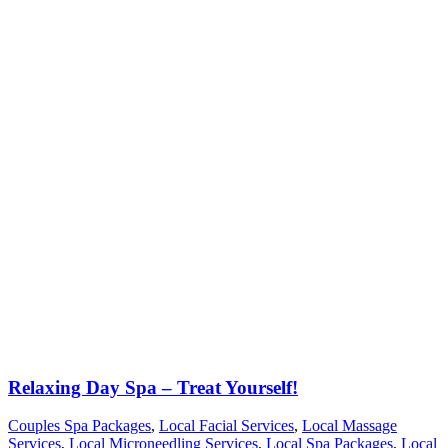
Relaxing Day Spa – Treat Yourself!
Couples Spa Packages
,
Local Facial Services
,
Local Massage
Services
,
Local Microneedling Services
,
Local Spa Packages
,
Local