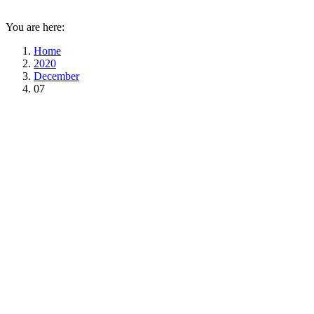
You are here:
Home
2020
December
07