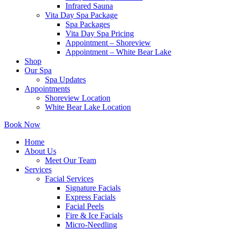
Infrared Sauna
Vita Day Spa Package
Spa Packages
Vita Day Spa Pricing
Appointment – Shoreview
Appointment – White Bear Lake
Shop
Our Spa
Spa Updates
Appointments
Shoreview Location
White Bear Lake Location
Book Now
Home
About Us
Meet Our Team
Services
Facial Services
Signature Facials
Express Facials
Facial Peels
Fire & Ice Facials
Micro-Needling