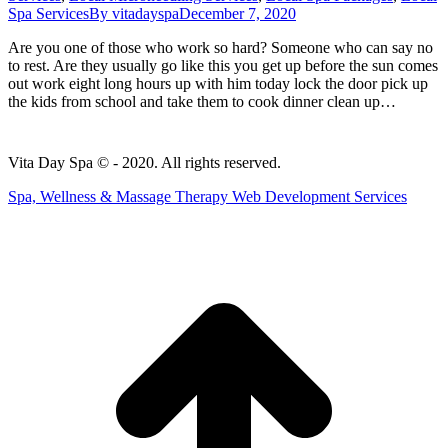
Spa Services
By
vitadayspa
December 7, 2020
Are you one of those who work so hard? Someone who can say no
to rest. Are they usually go like this you get up before the sun comes
out work eight long hours up with him today lock the door pick up
the kids from school and take them to cook dinner clean up…
Vita Day Spa © - 2020. All rights reserved.
Spa, Wellness & Massage Therapy Web Development Services
t
T