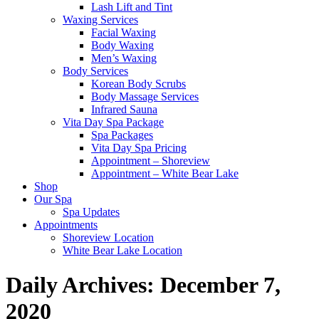
Lash Lift and Tint
Waxing Services
Facial Waxing
Body Waxing
Men’s Waxing
Body Services
Korean Body Scrubs
Body Massage Services
Infrared Sauna
Vita Day Spa Package
Spa Packages
Vita Day Spa Pricing
Appointment – Shoreview
Appointment – White Bear Lake
Shop
Our Spa
Spa Updates
Appointments
Shoreview Location
White Bear Lake Location
Daily Archives:
December 7,
2020