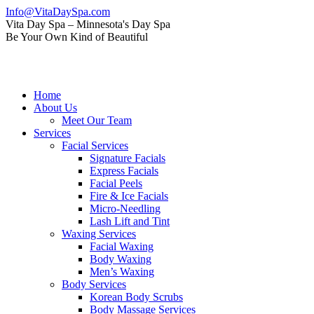
Skip
Info@VitaDaySpa.com
to
Instagram
Facebook
Linkedin
Yelp
Mail
Vita Day Spa – Minnesota's Day Spa
content
page
page
page
page
page
Be Your Own Kind of Beautiful
opens
opens
opens
opens
opens
in
in
in
in
in
new
new
new
new
new
window
window
window
window
window
Home
About Us
Meet Our Team
Services
Facial Services
Signature Facials
Express Facials
Facial Peels
Fire & Ice Facials
Micro-Needling
Lash Lift and Tint
Waxing Services
Facial Waxing
Body Waxing
Men’s Waxing
Body Services
Korean Body Scrubs
Body Massage Services