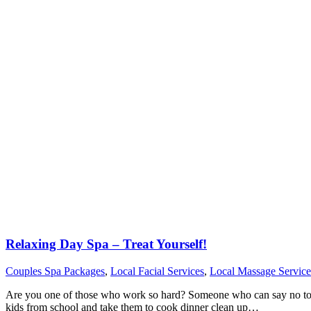
Relaxing Day Spa – Treat Yourself!
Couples Spa Packages
,
Local Facial Services
,
Local Massage Service
Are you one of those who work so hard? Someone who can say no to res
kids from school and take them to cook dinner clean up…