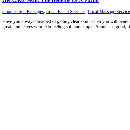
Get Clear Skin: The Benefits Of A Facial
Couples Spa Packages
,
Local Facial Services
,
Local Massage Service
Have you always dreamed of getting clear skin? Then you will benefit fr
great, and leaves your skin feeling soft and supple. Sounds so good, r