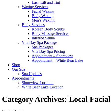
Lash Lift and Tint
Waxing Services
Facial Waxing
Body Waxing
Men’s Waxing
Body Services
Korean Body Scrubs
Body Massage Services
Infrared Sauna
Vita Day Spa Package
Spa Packages
Vita Day Spa Pricing
Appointment – Shoreview
Appointment – White Bear Lake
Shop
Our Spa
Spa Updates
Appointments
Shoreview Location
White Bear Lake Location
Category Archives:
Local Facial