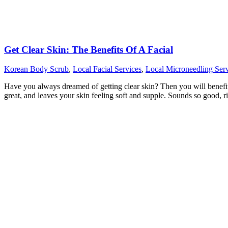
Get Clear Skin: The Benefits Of A Facial
Korean Body Scrub
,
Local Facial Services
,
Local Microneedling Serv
Have you always dreamed of getting clear skin? Then you will benefit fr
great, and leaves your skin feeling soft and supple. Sounds so good, r