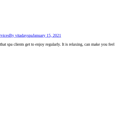
rvices
By
vitadayspa
January 15, 2021
at spa clients get to enjoy regularly. It is relaxing, can make you feel