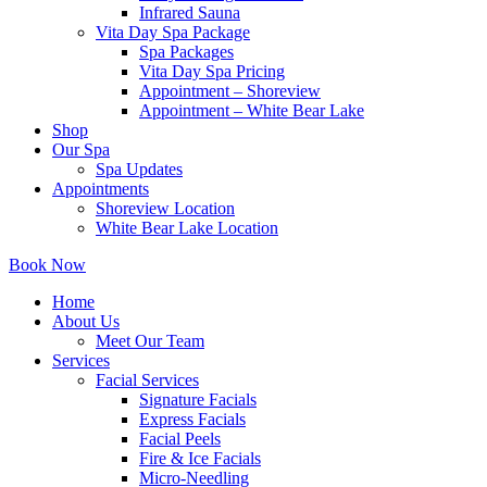
Infrared Sauna
Vita Day Spa Package
Spa Packages
Vita Day Spa Pricing
Appointment – Shoreview
Appointment – White Bear Lake
Shop
Our Spa
Spa Updates
Appointments
Shoreview Location
White Bear Lake Location
Book Now
Home
About Us
Meet Our Team
Services
Facial Services
Signature Facials
Express Facials
Facial Peels
Fire & Ice Facials
Micro-Needling