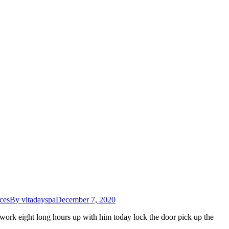
ces
By
vitadayspa
December 7, 2020
work eight long hours up with him today lock the door pick up the