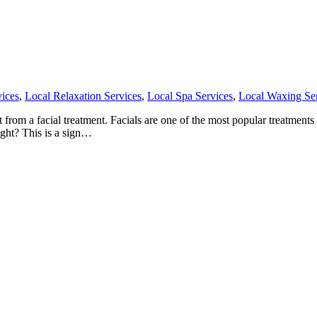
ices
,
Local Relaxation Services
,
Local Spa Services
,
Local Waxing Se
om a facial treatment. Facials are one of the most popular treatments th
ight? This is a sign…