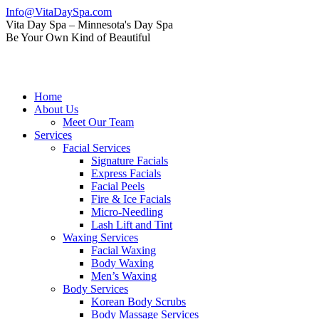
Skip
Info@VitaDaySpa.com
to
Instagram
Facebook
Linkedin
Yelp
Mail
Vita Day Spa – Minnesota's Day Spa
content
page
page
page
page
page
Be Your Own Kind of Beautiful
opens
opens
opens
opens
opens
in
in
in
in
in
new
new
new
new
new
window
window
window
window
window
Home
About Us
Meet Our Team
Services
Facial Services
Signature Facials
Express Facials
Facial Peels
Fire & Ice Facials
Micro-Needling
Lash Lift and Tint
Waxing Services
Facial Waxing
Body Waxing
Men’s Waxing
Body Services
Korean Body Scrubs
Body Massage Services