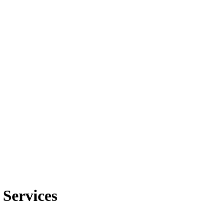
 Services