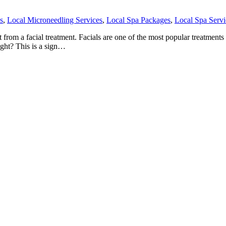
s
,
Local Microneedling Services
,
Local Spa Packages
,
Local Spa Servi
om a facial treatment. Facials are one of the most popular treatments th
ight? This is a sign…