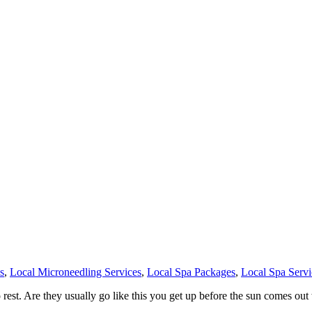
s
,
Local Microneedling Services
,
Local Spa Packages
,
Local Spa Servi
t. Are they usually go like this you get up before the sun comes out 