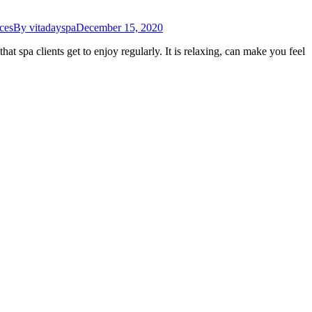
ces
By
vitadayspa
December 15, 2020
at spa clients get to enjoy regularly. It is relaxing, can make you feel