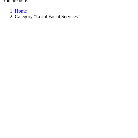
You are here:
Home
Category "Local Facial Services"