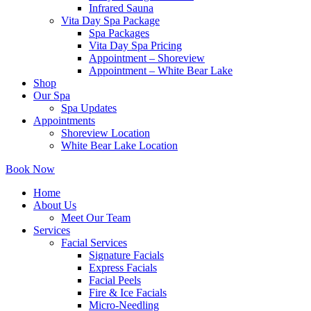
Infrared Sauna
Vita Day Spa Package
Spa Packages
Vita Day Spa Pricing
Appointment – Shoreview
Appointment – White Bear Lake
Shop
Our Spa
Spa Updates
Appointments
Shoreview Location
White Bear Lake Location
Book Now
Home
About Us
Meet Our Team
Services
Facial Services
Signature Facials
Express Facials
Facial Peels
Fire & Ice Facials
Micro-Needling