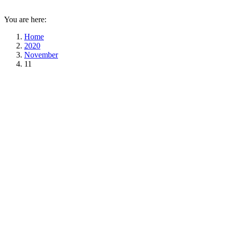
You are here:
Home
2020
November
11