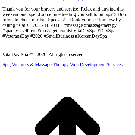
Thank you for your bravery and service! Relax and unwind this
weekend and spend some time treating yourself to our spa✨ Don’t
forget to check our Fall Specials! – Book your session now by
calling us at +1 763-231-7031 – #massage #massagetherapy
#spaday #selflove #massagetherapist VitaDaySpa #DaySpa
#VeteransDay #2020 #SmallBusiness #KoreanDaySpa
Vita Day Spa © - 2020. All rights reserved.
Spa, Wellness & Massage Therapy Web Development Services
t
T