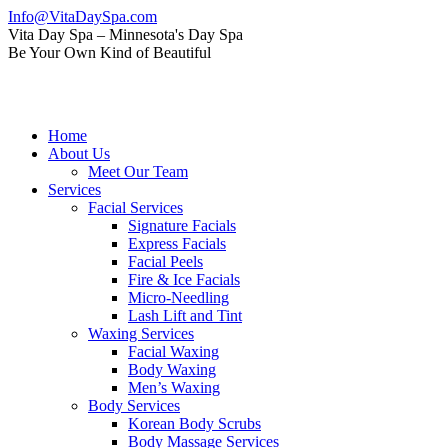
Skip
Info@VitaDaySpa.com
to
Instagram
Facebook
Linkedin
Yelp
Mail
Vita Day Spa – Minnesota's Day Spa
content
page
page
page
page
page
Be Your Own Kind of Beautiful
opens
opens
opens
opens
opens
in
in
in
in
in
new
new
new
new
new
window
window
window
window
window
Home
About Us
Meet Our Team
Services
Facial Services
Signature Facials
Express Facials
Facial Peels
Fire & Ice Facials
Micro-Needling
Lash Lift and Tint
Waxing Services
Facial Waxing
Body Waxing
Men’s Waxing
Body Services
Korean Body Scrubs
Body Massage Services