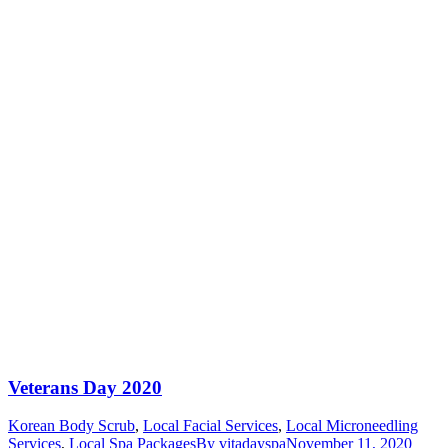
Veterans Day 2020
Korean Body Scrub
,
Local Facial Services
,
Local Microneedling
Services
,
Local Spa Packages
By
vitadayspa
November 11, 2020