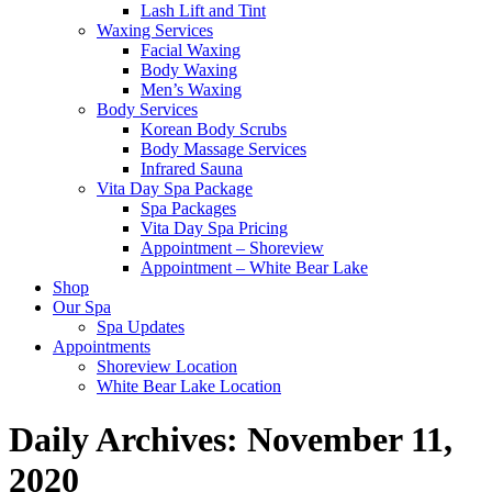
Lash Lift and Tint
Waxing Services
Facial Waxing
Body Waxing
Men’s Waxing
Body Services
Korean Body Scrubs
Body Massage Services
Infrared Sauna
Vita Day Spa Package
Spa Packages
Vita Day Spa Pricing
Appointment – Shoreview
Appointment – White Bear Lake
Shop
Our Spa
Spa Updates
Appointments
Shoreview Location
White Bear Lake Location
Daily Archives:
November 11,
2020