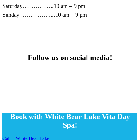
Saturday……………..10 am – 9 pm
Sunday ……………....10 am – 9 pm
Follow us on social media!
Yelp
Facebook
Book with White Bear Lake Vita Day
Spa!
Call – White Bear Lake