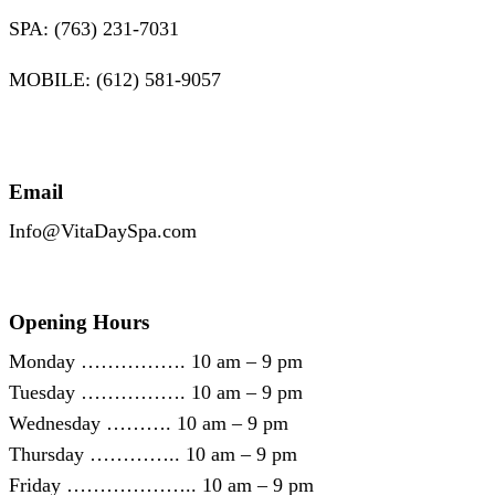
SPA: (763) 231-7031
MOBILE: (612) 581-9057
Email
Info@VitaDaySpa.com
Opening Hours
Monday ……………. 10 am – 9 pm
Tuesday ……………. 10 am – 9 pm
Wednesday ………. 10 am – 9 pm
Thursday ………….. 10 am – 9 pm
Friday ……………….. 10 am – 9 pm