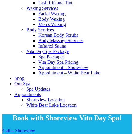
Lash Lift and Tint
Waxing Services
Facial Waxing
Body Waxing
Men’s Waxing
Body Services
Korean Body Scrubs
Body Massage Services
Infrared Sauna
Vita Day Spa Package
Spa Packages
Vita Day Spa Pricing
Appointment – Shoreview
Appointment – White Bear Lake
Shop
Our Spa
Spa Updates
Appointments
Shoreview Location
White Bear Lake Location
Book with Shoreview Vita Day Spa!
Call – Shoreview