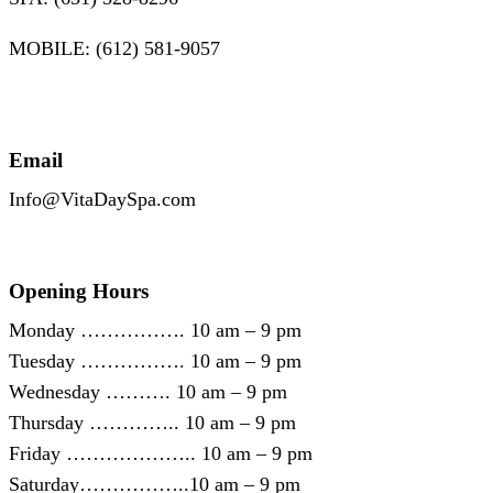
MOBILE: (612) 581-9057
Email
Info@VitaDaySpa.com
Opening Hours
Monday ……………. 10 am – 9 pm
Tuesday ……………. 10 am – 9 pm
Wednesday ………. 10 am – 9 pm
Thursday ………….. 10 am – 9 pm
Friday ……………….. 10 am – 9 pm
Saturday……………..10 am – 9 pm