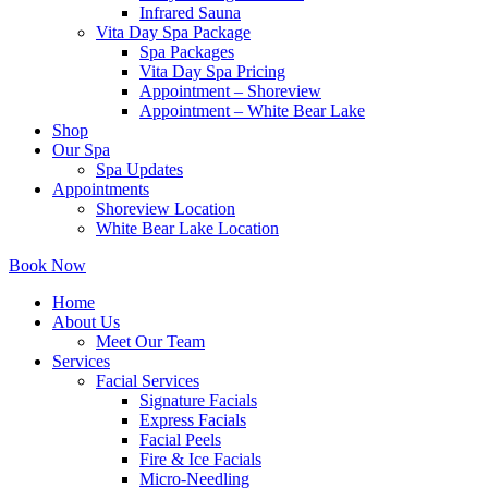
Infrared Sauna
Vita Day Spa Package
Spa Packages
Vita Day Spa Pricing
Appointment – Shoreview
Appointment – White Bear Lake
Shop
Our Spa
Spa Updates
Appointments
Shoreview Location
White Bear Lake Location
Book Now
Home
About Us
Meet Our Team
Services
Facial Services
Signature Facials
Express Facials
Facial Peels
Fire & Ice Facials
Micro-Needling