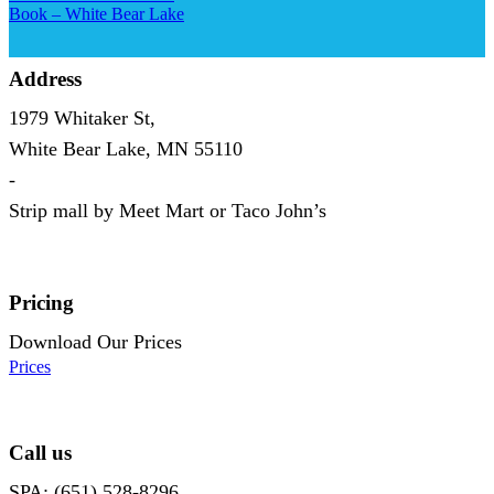
Book – White Bear Lake
Address
1979 Whitaker St,
White Bear Lake, MN 55110
-
Strip mall by Meet Mart or Taco John’s
Pricing
Download Our Prices
Prices
Call us
SPA: (651) 528-8296