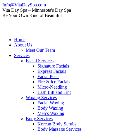
Skip
Info@VitaDaySpa.com
to
Instagram
Facebook
Linkedin
Yelp
Mail
Vita Day Spa – Minnesota's Day Spa
content
page
page
page
page
page
Be Your Own Kind of Beautiful
opens
opens
opens
opens
opens
in
in
in
in
in
new
new
new
new
new
window
window
window
window
window
Home
About Us
Meet Our Team
Services
Facial Services
Signature Facials
Express Facials
Facial Peels
Fire & Ice Facials
Micro-Needling
Lash Lift and Tint
Waxing Services
Facial Waxing
Body Waxing
Men’s Waxing
Body Services
Korean Body Scrubs
Body Massage Services