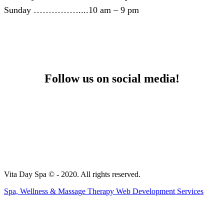
Sunday ……………....10 am – 9 pm
Follow us on social media!
Yelp
Facebook
Vita Day Spa © - 2020. All rights reserved.
Spa, Wellness & Massage Therapy Web Development Services
t