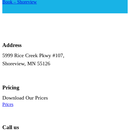
Book – Shoreview
Address
5999 Rice Creek Pkwy #107,
Shoreview, MN 55126
Pricing
Download Our Prices
Prices
Call us