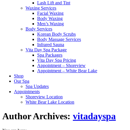
Lash Lift and Tint
Waxing Services
Facial Waxing
Body Waxing
Men’s Waxing
Body Services
Korean Body Scrubs
Body Massage Services
Infrared Sauna
Vita Day Spa Package
Spa Packages
Vita Day Spa Pricing
Appointment – Shoreview
Appointment – White Bear Lake
Shop
Our Spa
Spa Updates
Appointments
Shoreview Location
White Bear Lake Location
Author Archives:
vitadayspa