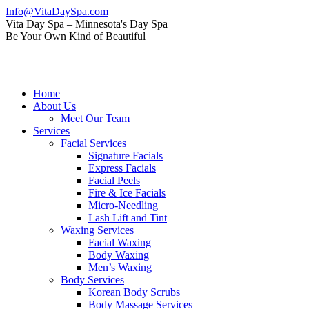
Skip
Info@VitaDaySpa.com
to
Instagram
Facebook
Linkedin
Yelp
Mail
Vita Day Spa – Minnesota's Day Spa
content
page
page
page
page
page
Be Your Own Kind of Beautiful
opens
opens
opens
opens
opens
in
in
in
in
in
new
new
new
new
new
window
window
window
window
window
Home
About Us
Meet Our Team
Services
Facial Services
Signature Facials
Express Facials
Facial Peels
Fire & Ice Facials
Micro-Needling
Lash Lift and Tint
Waxing Services
Facial Waxing
Body Waxing
Men’s Waxing
Body Services
Korean Body Scrubs
Body Massage Services