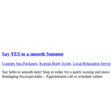
Say YES to a smooth Summer
Couples Spa Packages
,
Korean Body Scrub
,
Local Relaxation Servic
Say hello to smooth skin! Stop in today for a quick waxing and leave
#antiaging #waxspecialist – Appointment call or schedule online