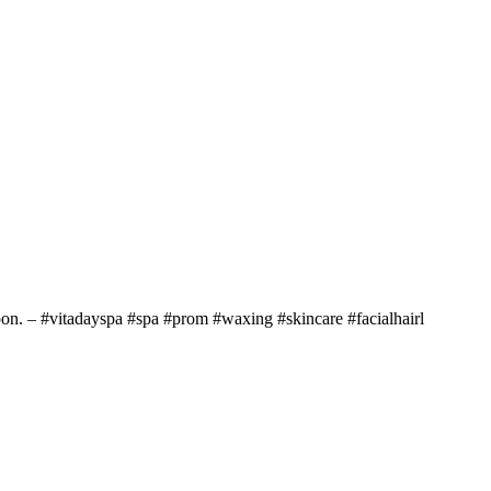
soon. – #vitadayspa #spa #prom #waxing #skincare #facialhairl