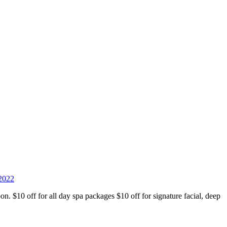
 2022
n. $10 off for all day spa packages $10 off for signature facial, deep