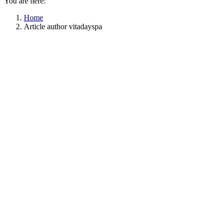
You are here:
Home
Article author vitadayspa