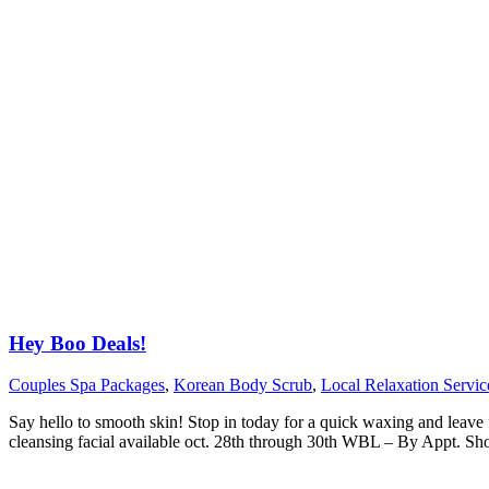
Hey Boo Deals!
Couples Spa Packages
,
Korean Body Scrub
,
Local Relaxation Servic
Say hello to smooth skin! Stop in today for a quick waxing and leave 
cleansing facial available oct. 28th through 30th WBL – By Appt