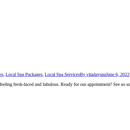
es
,
Local Spa Packages
,
Local Spa Services
By
vitadayspa
June 6, 2022
 feeling fresh-faced and fabulous. Ready for our appointment? See us 