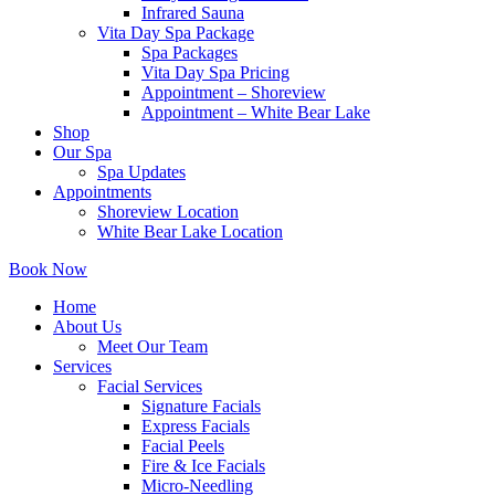
Infrared Sauna
Vita Day Spa Package
Spa Packages
Vita Day Spa Pricing
Appointment – Shoreview
Appointment – White Bear Lake
Shop
Our Spa
Spa Updates
Appointments
Shoreview Location
White Bear Lake Location
Book Now
Home
About Us
Meet Our Team
Services
Facial Services
Signature Facials
Express Facials
Facial Peels
Fire & Ice Facials
Micro-Needling