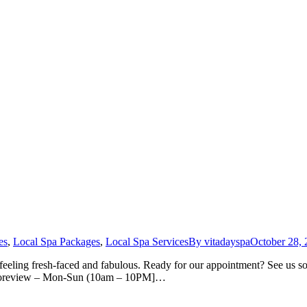
es
,
Local Spa Packages
,
Local Spa Services
By
vitadayspa
October 28,
feeling fresh-faced and fabulous. Ready for our appointment? See us soo
. Shoreview – Mon-Sun (10am – 10PM]…