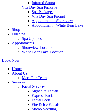
Infrared Sauna
Vita Day Spa Package
Spa Packages
Vita Day Spa Pricing
Appointment – Shoreview
Appointment – White Bear Lake
Shop
Our Spa
Spa Updates
Appointments
Shoreview Location
White Bear Lake Location
Book Now
Home
About Us
Meet Our Team
Services
Facial Services
Signature Facials
Express Facials
Facial Peels
Fire & Ice Facials
Micro-Needling