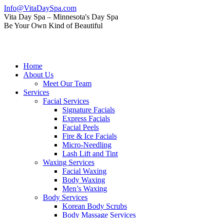
Skip
Info@VitaDaySpa.com
to
Instagram
Facebook
Linkedin
Yelp
Mail
Vita Day Spa – Minnesota's Day Spa
content
page
page
page
page
page
Be Your Own Kind of Beautiful
opens
opens
opens
opens
opens
in
in
in
in
in
new
new
new
new
new
window
window
window
window
window
Home
About Us
Meet Our Team
Services
Facial Services
Signature Facials
Express Facials
Facial Peels
Fire & Ice Facials
Micro-Needling
Lash Lift and Tint
Waxing Services
Facial Waxing
Body Waxing
Men’s Waxing
Body Services
Korean Body Scrubs
Body Massage Services