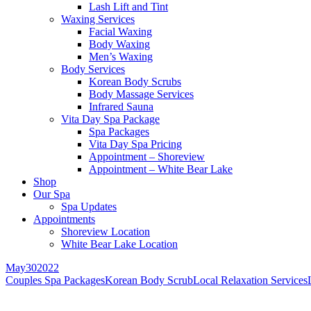
Lash Lift and Tint
Waxing Services
Facial Waxing
Body Waxing
Men’s Waxing
Body Services
Korean Body Scrubs
Body Massage Services
Infrared Sauna
Vita Day Spa Package
Spa Packages
Vita Day Spa Pricing
Appointment – Shoreview
Appointment – White Bear Lake
Shop
Our Spa
Spa Updates
Appointments
Shoreview Location
White Bear Lake Location
May
30
2022
Couples Spa Packages
Korean Body Scrub
Local Relaxation Services