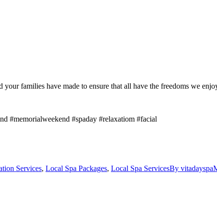
our families have made to ensure that all have the freedoms we enjoy 
d #memorialweekend #spaday #relaxatiom #facial
ation Services
,
Local Spa Packages
,
Local Spa Services
By
vitadayspa
M