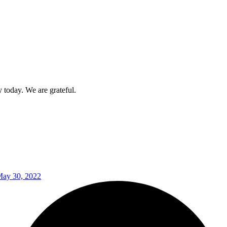
today. We are grateful.
ay 30, 2022