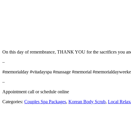
On this day of remembrance, THANK YOU for the sacrifices you and y
–
#memorialday #vitadayspa #massage #memorial #memorialdayweeken
–
Appointment call or schedule online
Categories:
Couples Spa Packages
,
Korean Body Scrub
,
Local Relax