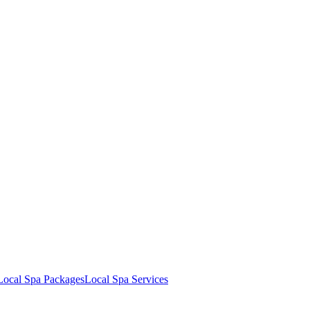
Local Spa Packages
Local Spa Services