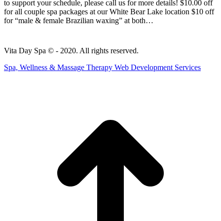
to support your schedule, please call us for more details! $10.00 off
for all couple spa packages at our White Bear Lake location $10 off
for “male & female Brazilian waxing” at both…
Vita Day Spa © - 2020. All rights reserved.
Spa, Wellness & Massage Therapy Web Development Services
t
T