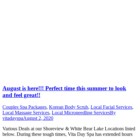
August is here!!! Perfect time this summer to look
and feel great!!
Couples Spa Packages
,
Korean Body Scrub
,
Local Facial Services
,
Local Massage Services
,
Local Microneedling Services
By
vitadayspa
August 2, 2020
Various Deals at our Shoreview & White Bear Lake Locations listed
below. During these tough times, Vita Day Spa has extended hours