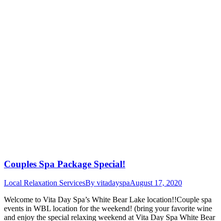
Couples Spa Package Special!
Local Relaxation Services
By
vitadayspa
August 17, 2020
Welcome to Vita Day Spa’s White Bear Lake location!!Couple spa
events in WBL location for the weekend! (bring your favorite wine
and enjoy the special relaxing weekend at Vita Day Spa White Bear