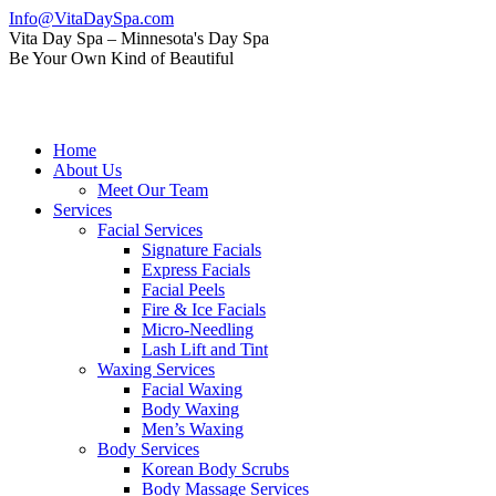
Skip
Info@VitaDaySpa.com
to
Instagram
Facebook
Linkedin
Yelp
Mail
Vita Day Spa – Minnesota's Day Spa
content
page
page
page
page
page
Be Your Own Kind of Beautiful
opens
opens
opens
opens
opens
in
in
in
in
in
new
new
new
new
new
window
window
window
window
window
Home
About Us
Meet Our Team
Services
Facial Services
Signature Facials
Express Facials
Facial Peels
Fire & Ice Facials
Micro-Needling
Lash Lift and Tint
Waxing Services
Facial Waxing
Body Waxing
Men’s Waxing
Body Services
Korean Body Scrubs
Body Massage Services