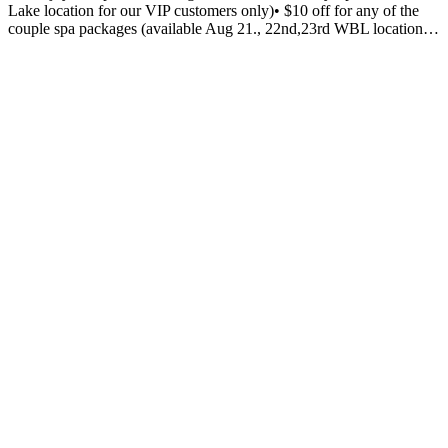
Lake location for our VIP customers only)• $10 off for any of the
couple spa packages (available Aug 21., 22nd,23rd WBL location…