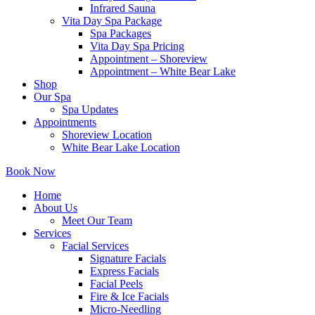
Infrared Sauna
Vita Day Spa Package
Spa Packages
Vita Day Spa Pricing
Appointment – Shoreview
Appointment – White Bear Lake
Shop
Our Spa
Spa Updates
Appointments
Shoreview Location
White Bear Lake Location
Book Now
Home
About Us
Meet Our Team
Services
Facial Services
Signature Facials
Express Facials
Facial Peels
Fire & Ice Facials
Micro-Needling