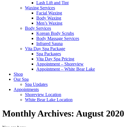
Lash Lift and Tint
Waxing Services
Facial Waxing
Body Waxing
Men’s Waxing
Body Services
Korean Body Scrubs
Body Massage Services
Infrared Sauna
Vita Day Spa Package
Spa Packages
Vita Day Spa Pricing
Appointment – Shoreview
Appointment – White Bear Lake
Shop
Our Spa
Spa Updates
Appointments
Shoreview Location
White Bear Lake Location
Monthly Archives:
August 2020