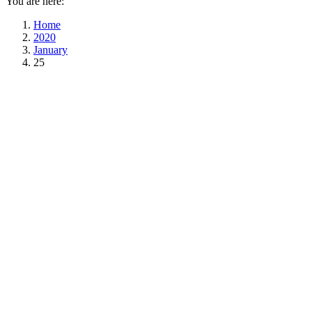
You are here:
Home
2020
January
25