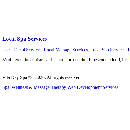
Local Spa Services
Local Facial Services
,
Local Massage Services
,
Local Spa Services
,
L
Morbi eu enim ac risus varius porta ac nec dui. Praesent eleifend, ipsu
Vita Day Spa © - 2020. All rights reserved.
Spa, Wellness & Massage Therapy Web Development Services