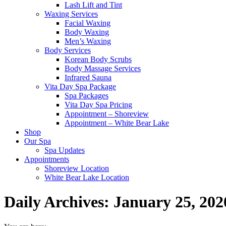
Lash Lift and Tint
Waxing Services
Facial Waxing
Body Waxing
Men’s Waxing
Body Services
Korean Body Scrubs
Body Massage Services
Infrared Sauna
Vita Day Spa Package
Spa Packages
Vita Day Spa Pricing
Appointment – Shoreview
Appointment – White Bear Lake
Shop
Our Spa
Spa Updates
Appointments
Shoreview Location
White Bear Lake Location
Daily Archives:
January 25, 202