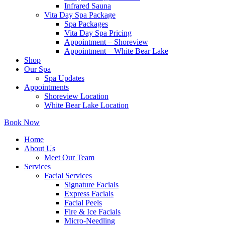
Infrared Sauna
Vita Day Spa Package
Spa Packages
Vita Day Spa Pricing
Appointment – Shoreview
Appointment – White Bear Lake
Shop
Our Spa
Spa Updates
Appointments
Shoreview Location
White Bear Lake Location
Book Now
Home
About Us
Meet Our Team
Services
Facial Services
Signature Facials
Express Facials
Facial Peels
Fire & Ice Facials
Micro-Needling