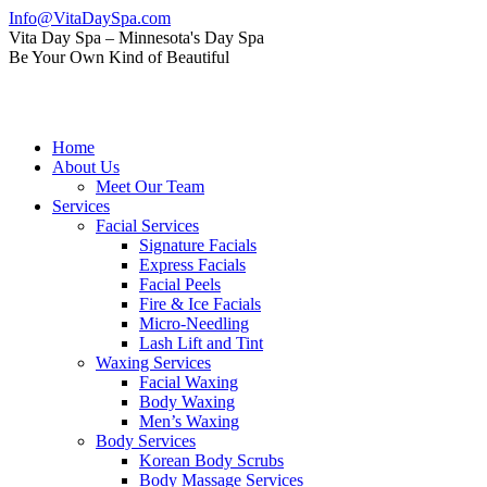
Skip
Info@VitaDaySpa.com
to
Instagram
Facebook
Linkedin
Yelp
Mail
Vita Day Spa – Minnesota's Day Spa
content
page
page
page
page
page
Be Your Own Kind of Beautiful
opens
opens
opens
opens
opens
in
in
in
in
in
new
new
new
new
new
window
window
window
window
window
Home
About Us
Meet Our Team
Services
Facial Services
Signature Facials
Express Facials
Facial Peels
Fire & Ice Facials
Micro-Needling
Lash Lift and Tint
Waxing Services
Facial Waxing
Body Waxing
Men’s Waxing
Body Services
Korean Body Scrubs
Body Massage Services