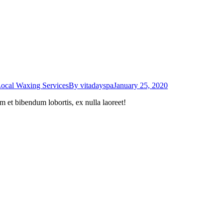
ocal Waxing Services
By
vitadayspa
January 25, 2020
m et bibendum lobortis, ex nulla laoreet!