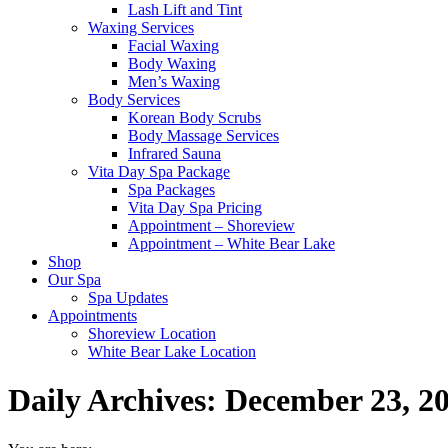
Lash Lift and Tint
Waxing Services
Facial Waxing
Body Waxing
Men’s Waxing
Body Services
Korean Body Scrubs
Body Massage Services
Infrared Sauna
Vita Day Spa Package
Spa Packages
Vita Day Spa Pricing
Appointment – Shoreview
Appointment – White Bear Lake
Shop
Our Spa
Spa Updates
Appointments
Shoreview Location
White Bear Lake Location
Daily Archives:
December 23, 2