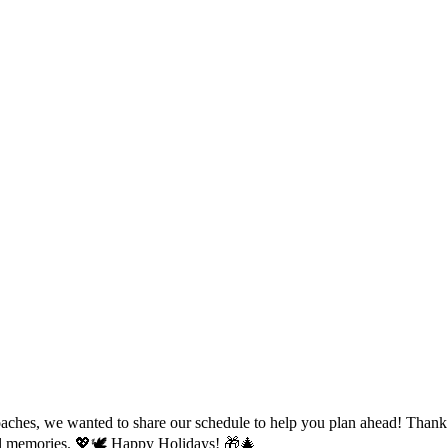
s, we wanted to share our schedule to help you plan ahead! Thank you
cial memories. 💖🕊️ Happy Holidays! 🎁🎄