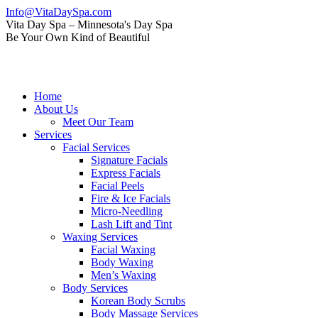
Skip
Info@VitaDaySpa.com
to
Instagram
Facebook
Linkedin
Yelp
Mail
Vita Day Spa – Minnesota's Day Spa
content
page
page
page
page
page
Be Your Own Kind of Beautiful
opens
opens
opens
opens
opens
in
in
in
in
in
new
new
new
new
new
window
window
window
window
window
Home
About Us
Meet Our Team
Services
Facial Services
Signature Facials
Express Facials
Facial Peels
Fire & Ice Facials
Micro-Needling
Lash Lift and Tint
Waxing Services
Facial Waxing
Body Waxing
Men’s Waxing
Body Services
Korean Body Scrubs
Body Massage Services