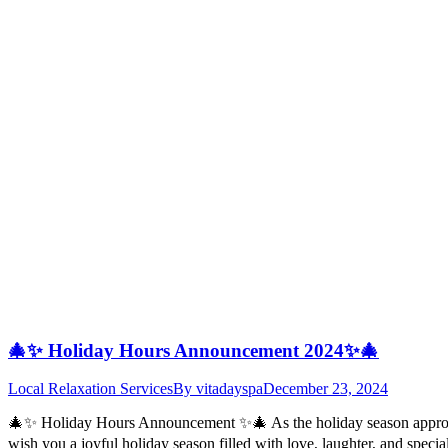
🎄✨ Holiday Hours Announcement 2024✨🎄
Local Relaxation Services
By
vitadayspa
December 23, 2024
🎄✨ Holiday Hours Announcement ✨🎄 As the holiday season approache
wish you a joyful holiday season filled with love, laughter, and spe