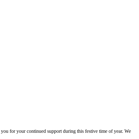
 for your continued support during this festive time of year. We