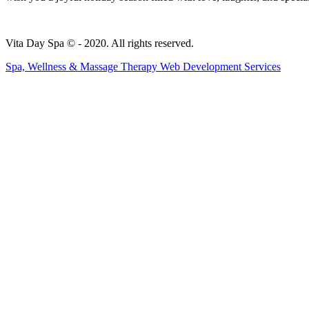
Vita Day Spa © - 2020. All rights reserved.
Spa, Wellness & Massage Therapy Web Development Services