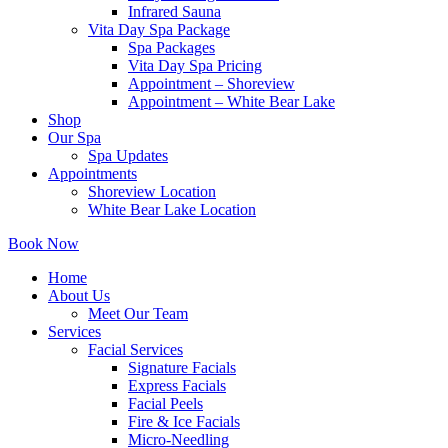
Infrared Sauna
Vita Day Spa Package
Spa Packages
Vita Day Spa Pricing
Appointment – Shoreview
Appointment – White Bear Lake
Shop
Our Spa
Spa Updates
Appointments
Shoreview Location
White Bear Lake Location
Book Now
Home
About Us
Meet Our Team
Services
Facial Services
Signature Facials
Express Facials
Facial Peels
Fire & Ice Facials
Micro-Needling