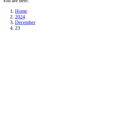
You are here:
Home
2024
December
23