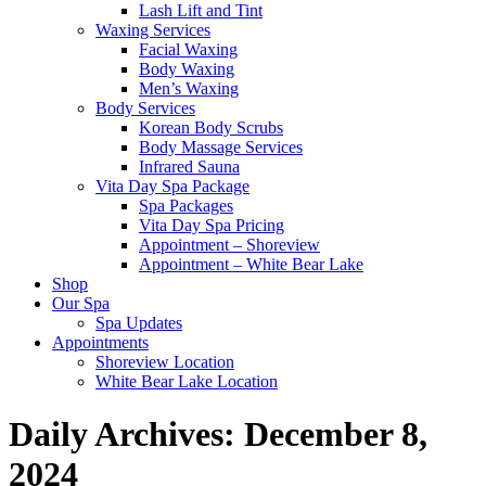
Lash Lift and Tint
Waxing Services
Facial Waxing
Body Waxing
Men’s Waxing
Body Services
Korean Body Scrubs
Body Massage Services
Infrared Sauna
Vita Day Spa Package
Spa Packages
Vita Day Spa Pricing
Appointment – Shoreview
Appointment – White Bear Lake
Shop
Our Spa
Spa Updates
Appointments
Shoreview Location
White Bear Lake Location
Daily Archives:
December 8,
2024