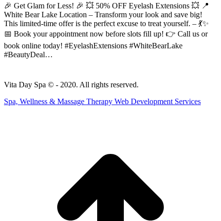
🎉 Get Glam for Less! 🎉 💥 50% OFF Eyelash Extensions 💥 📍
White Bear Lake Location – Transform your look and save big!
This limited-time offer is the perfect excuse to treat yourself. – 💃✨
📅 Book your appointment now before slots fill up! 👉 Call us or
book online today! #EyelashExtensions #WhiteBearLake
#BeautyDeal…
Vita Day Spa © - 2020. All rights reserved.
Spa, Wellness & Massage Therapy Web Development Services
t
T