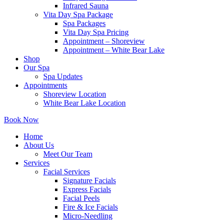
Infrared Sauna
Vita Day Spa Package
Spa Packages
Vita Day Spa Pricing
Appointment – Shoreview
Appointment – White Bear Lake
Shop
Our Spa
Spa Updates
Appointments
Shoreview Location
White Bear Lake Location
Book Now
Home
About Us
Meet Our Team
Services
Facial Services
Signature Facials
Express Facials
Facial Peels
Fire & Ice Facials
Micro-Needling