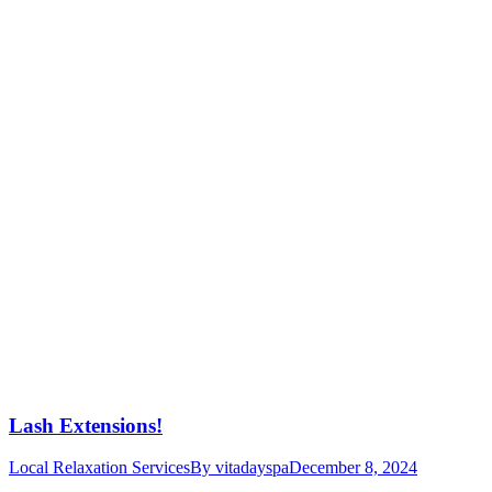
Lash Extensions!
Local Relaxation Services
By
vitadayspa
December 8, 2024