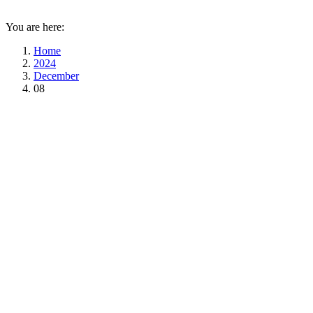
You are here:
Home
2024
December
08