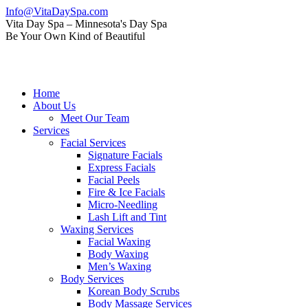
Skip
Info@VitaDaySpa.com
to
Instagram
Facebook
Linkedin
Yelp
Mail
Vita Day Spa – Minnesota's Day Spa
content
page
page
page
page
page
Be Your Own Kind of Beautiful
opens
opens
opens
opens
opens
in
in
in
in
in
new
new
new
new
new
window
window
window
window
window
Home
About Us
Meet Our Team
Services
Facial Services
Signature Facials
Express Facials
Facial Peels
Fire & Ice Facials
Micro-Needling
Lash Lift and Tint
Waxing Services
Facial Waxing
Body Waxing
Men’s Waxing
Body Services
Korean Body Scrubs
Body Massage Services