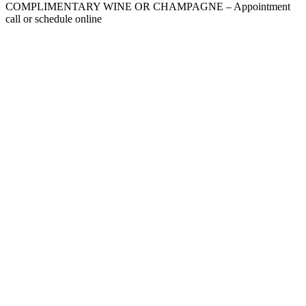
COMPLIMENTARY WINE OR CHAMPAGNE – Appointment
call or schedule online