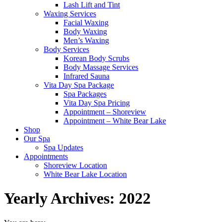
Lash Lift and Tint
Waxing Services
Facial Waxing
Body Waxing
Men’s Waxing
Body Services
Korean Body Scrubs
Body Massage Services
Infrared Sauna
Vita Day Spa Package
Spa Packages
Vita Day Spa Pricing
Appointment – Shoreview
Appointment – White Bear Lake
Shop
Our Spa
Spa Updates
Appointments
Shoreview Location
White Bear Lake Location
Yearly Archives:
2022