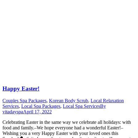
Happy Easter!
Couples Spa Packages
,
Korean Body Scrub
,
Local Relaxation
Services
,
Local Spa Packages
,
Local Spa Services
By
vitadayspa
April 17, 2022
Celebrating Easter in the same way we celebrate all holidays: with
food and family.–We hope everyone had a wonderful Easter!–
Wishing you a very Happy Easter with your loved ones this