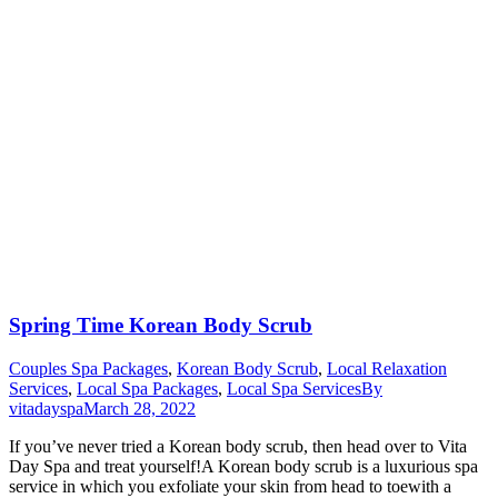
Spring Time Korean Body Scrub
Couples Spa Packages
,
Korean Body Scrub
,
Local Relaxation
Services
,
Local Spa Packages
,
Local Spa Services
By
vitadayspa
March 28, 2022
If you’ve never tried a Korean body scrub, then head over to Vita
Day Spa and treat yourself!A Korean body scrub is a luxurious spa
service in which you exfoliate your skin from head to toewith a