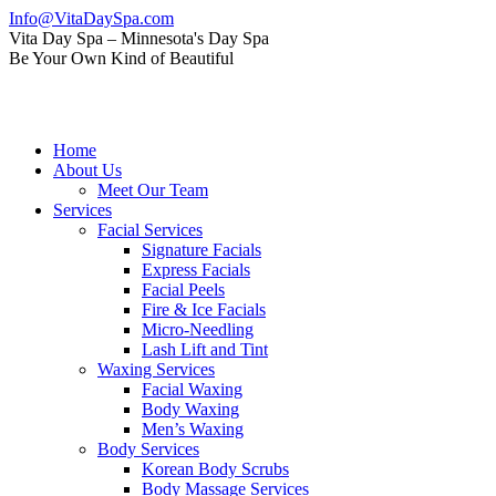
Skip
Info@VitaDaySpa.com
to
Instagram
Facebook
Linkedin
Yelp
Mail
Vita Day Spa – Minnesota's Day Spa
content
page
page
page
page
page
Be Your Own Kind of Beautiful
opens
opens
opens
opens
opens
in
in
in
in
in
new
new
new
new
new
window
window
window
window
window
Home
About Us
Meet Our Team
Services
Facial Services
Signature Facials
Express Facials
Facial Peels
Fire & Ice Facials
Micro-Needling
Lash Lift and Tint
Waxing Services
Facial Waxing
Body Waxing
Men’s Waxing
Body Services
Korean Body Scrubs
Body Massage Services