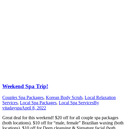
Weekend Spa Trip!
Couples Spa Packages
,
Korean Body Scrub
,
Local Relaxation
Services
,
Local Spa Packages
,
Local Spa Services
By
vitadayspa
April 8, 2022
Great deal for this weekend! $20 off for all couple spa packages
(both locations). $10 off for “male, female” Brazilian waxing (both
locations). $10 off for Deep cleansing & Signature facial (both