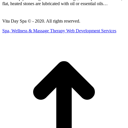
flat, heated stones are lubricated with oil or essential oils…
Vita Day Spa © - 2020. All rights reserved.
Spa, Wellness & Massage Therapy Web Development Services
t
T