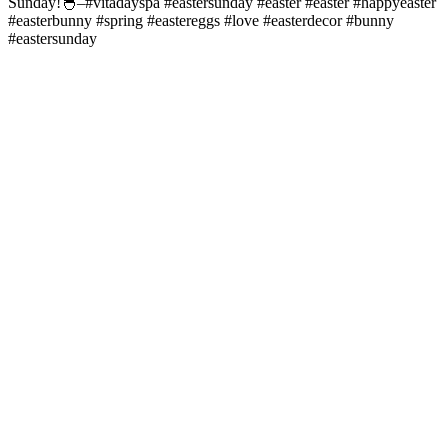
Sunday!🐣–#vitadayspa #eastersunday #easter #easter #happyeaster
#easterbunny #spring #eastereggs #love #easterdecor #bunny
#eastersunday