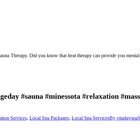
Sauna Therapy. Did you know that heat therapy can provide you mental 
geday #sauna #minessota #relaxation #massa
ation Services
,
Local Spa Packages
,
Local Spa Services
By
vitadayspa
S