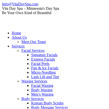
Skip
Info@VitaDaySpa.com
to
Instagram
Facebook
Linkedin
Yelp
Mail
Vita Day Spa – Minnesota's Day Spa
content
page
page
page
page
page
Be Your Own Kind of Beautiful
opens
opens
opens
opens
opens
in
in
in
in
in
new
new
new
new
new
window
window
window
window
window
Home
About Us
Meet Our Team
Services
Facial Services
Signature Facials
Express Facials
Facial Peels
Fire & Ice Facials
Micro-Needling
Lash Lift and Tint
Waxing Services
Facial Waxing
Body Waxing
Men’s Waxing
Body Services
Korean Body Scrubs
Body Massage Services