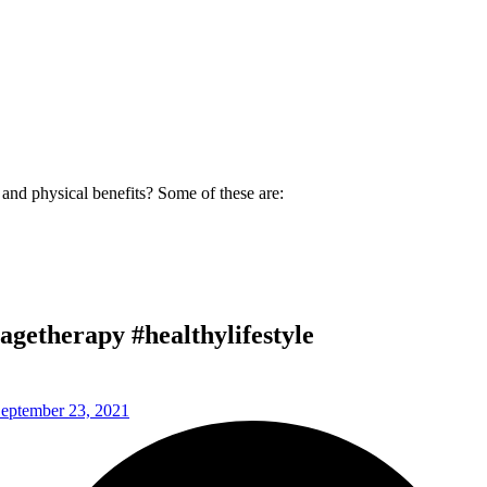
and physical benefits? Some of these are:
getherapy #healthylifestyle
eptember 23, 2021