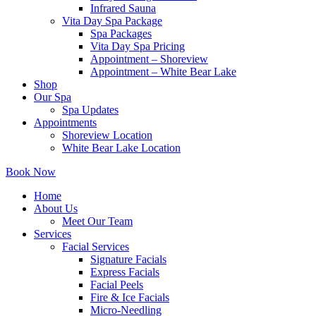
Infrared Sauna
Vita Day Spa Package
Spa Packages
Vita Day Spa Pricing
Appointment – Shoreview
Appointment – White Bear Lake
Shop
Our Spa
Spa Updates
Appointments
Shoreview Location
White Bear Lake Location
Book Now
Home
About Us
Meet Our Team
Services
Facial Services
Signature Facials
Express Facials
Facial Peels
Fire & Ice Facials
Micro-Needling