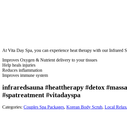
At Vita Day Spa, you can experience heat therapy with our Infrared 
Improves Oxygen & Nutrient delivery to your tissues
Help heals injuries
Reduces inflammation
Improves immune system
infraredsauna #heattherapy #detox #massa
#spatreatment #vitadayspa
Categories:
Couples Spa Packages
,
Korean Body Scrub
,
Local Relax