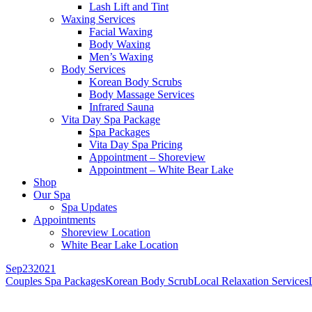
Lash Lift and Tint
Waxing Services
Facial Waxing
Body Waxing
Men’s Waxing
Body Services
Korean Body Scrubs
Body Massage Services
Infrared Sauna
Vita Day Spa Package
Spa Packages
Vita Day Spa Pricing
Appointment – Shoreview
Appointment – White Bear Lake
Shop
Our Spa
Spa Updates
Appointments
Shoreview Location
White Bear Lake Location
Sep
23
2021
Couples Spa Packages
Korean Body Scrub
Local Relaxation Services