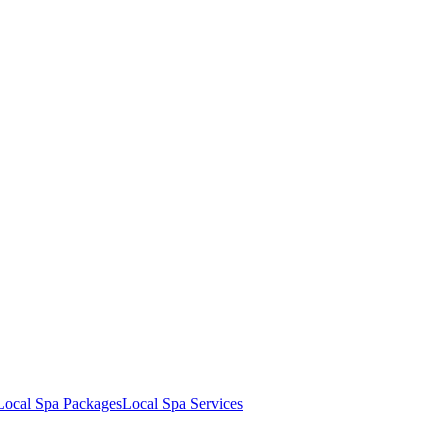
Local Spa Packages
Local Spa Services