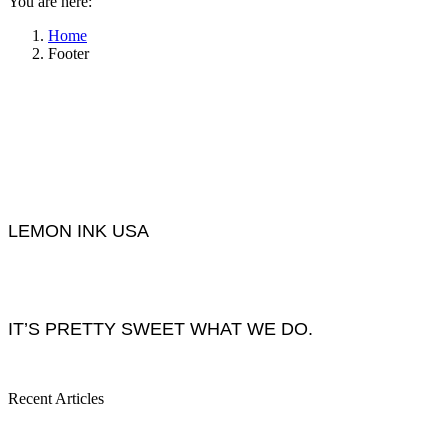
You are here:
Home
Footer
LEMON INK USA
IT’S PRETTY SWEET WHAT WE DO.
Recent Articles