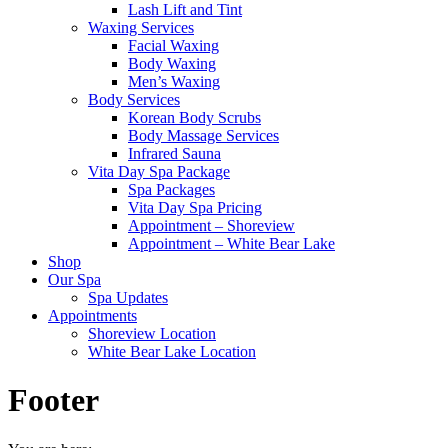
Lash Lift and Tint
Waxing Services
Facial Waxing
Body Waxing
Men’s Waxing
Body Services
Korean Body Scrubs
Body Massage Services
Infrared Sauna
Vita Day Spa Package
Spa Packages
Vita Day Spa Pricing
Appointment – Shoreview
Appointment – White Bear Lake
Shop
Our Spa
Spa Updates
Appointments
Shoreview Location
White Bear Lake Location
Footer