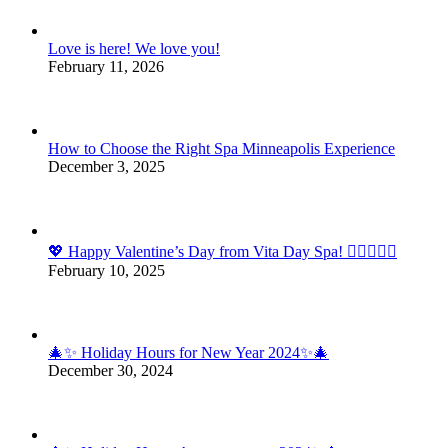
Love is here! We love you!
February 11, 2026
How to Choose the Right Spa Minneapolis Experience
December 3, 2025
💖 Happy Valentine’s Day from Vita Day Spa! 💆‍♀️💆‍♂️✨
February 10, 2025
🎄✨ Holiday Hours for New Year 2024✨🎄
December 30, 2024