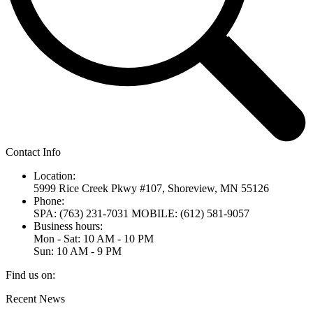
Contact Info
Location:
5999 Rice Creek Pkwy #107, Shoreview, MN 55126
Phone:
SPA: (763) 231-7031 MOBILE: (612) 581-9057
Business hours:
Mon - Sat: 10 AM - 10 PM
Sun: 10 AM - 9 PM
Find us on:
Linkedin
Recent News
page