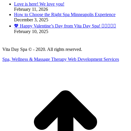
Love is here! We love you!
opens
February 11, 2026
in
How to Choose the Right Spa Minneapolis Experience
new
December 3, 2025
window
💖 Happy Valentine’s Day from Vita Day Spa! 💆‍♀️💆‍♂️✨
February 10, 2025
Vita Day Spa © - 2020. All rights reserved.
Spa, Wellness & Massage Therapy Web Development Services
t
T