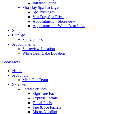
Infrared Sauna
Vita Day Spa Package
Spa Packages
Vita Day Spa Pricing
Appointment – Shoreview
Appointment – White Bear Lake
Shop
Our Spa
Spa Updates
Appointments
Shoreview Location
White Bear Lake Location
Book Now
Home
About Us
Meet Our Team
Services
Facial Services
Signature Facials
Express Facials
Facial Peels
Fire & Ice Facials
Micro-Needling