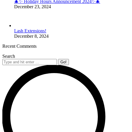
🎄✨ Holiday Hours Announcement 2024✨🎄
December 23, 2024
Lash Extensions!
December 8, 2024
Recent Comments
Search
Search: