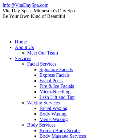
Skip
Info@VitaDaySpa.com
to
Instagram
Facebook
Linkedin
Yelp
Mail
Vita Day Spa – Minnesota's Day Spa
content
page
page
page
page
page
Be Your Own Kind of Beautiful
opens
opens
opens
opens
opens
in
in
in
in
in
new
new
new
new
new
window
window
window
window
window
Home
About Us
Meet Our Team
Services
Facial Services
Signature Facials
Express Facials
Facial Peels
Fire & Ice Facials
Micro-Needling
Lash Lift and Tint
Waxing Services
Facial Waxing
Body Waxing
Men’s Waxing
Body Services
Korean Body Scrubs
Body Massage Services